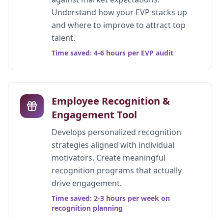
Understand how your EVP stacks up
and where to improve to attract top
talent.
Time saved: 4-6 hours per EVP audit
Employee Recognition &
Engagement Tool
Develops personalized recognition
strategies aligned with individual
motivators. Create meaningful
recognition programs that actually
drive engagement.
Time saved: 2-3 hours per week on
recognition planning