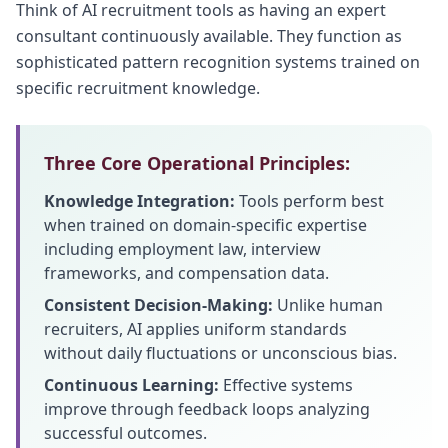
Think of AI recruitment tools as having an expert
consultant continuously available. They function as
sophisticated pattern recognition systems trained on
specific recruitment knowledge.
Three Core Operational Principles:
Knowledge Integration:
Tools perform best
when trained on domain-specific expertise
including employment law, interview
frameworks, and compensation data.
Consistent Decision-Making:
Unlike human
recruiters, AI applies uniform standards
without daily fluctuations or unconscious bias.
Continuous Learning:
Effective systems
improve through feedback loops analyzing
successful outcomes.