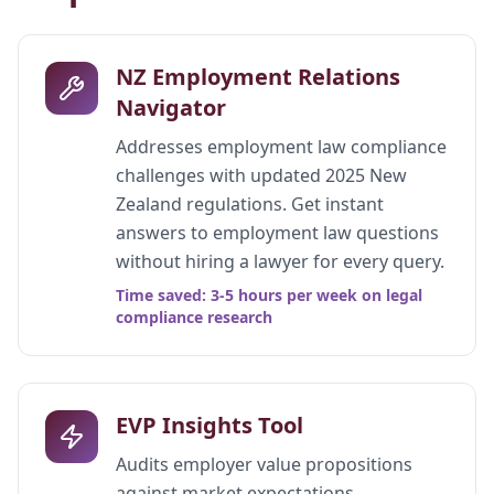
NZ Employment Relations
Navigator
Addresses employment law compliance
challenges with updated 2025 New
Zealand regulations. Get instant
answers to employment law questions
without hiring a lawyer for every query.
Time saved: 3-5 hours per week on legal
compliance research
EVP Insights Tool
Audits employer value propositions
against market expectations.