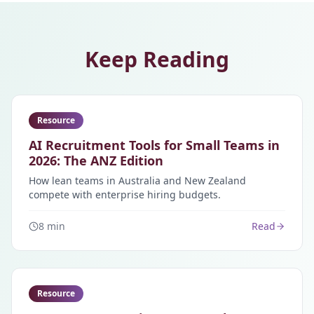
Keep Reading
Resource
AI Recruitment Tools for Small Teams in
2026: The ANZ Edition
How lean teams in Australia and New Zealand
compete with enterprise hiring budgets.
8 min
Read
Resource