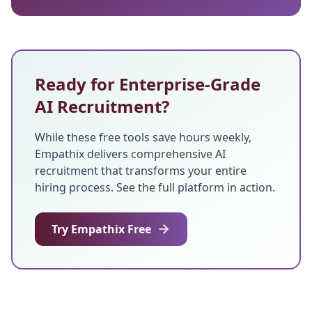
Ready for Enterprise-Grade
AI Recruitment?
While these free tools save hours weekly,
Empathix delivers comprehensive AI
recruitment that transforms your entire
hiring process. See the full platform in action.
Try Empathix Free