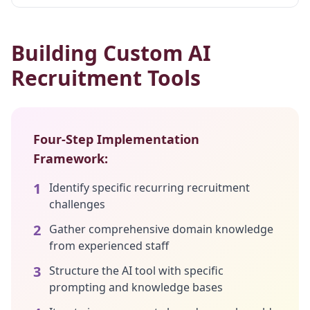
Building Custom AI
Recruitment Tools
Four-Step Implementation
Framework:
1
Identify specific recurring recruitment
challenges
2
Gather comprehensive domain knowledge
from experienced staff
3
Structure the AI tool with specific
prompting and knowledge bases