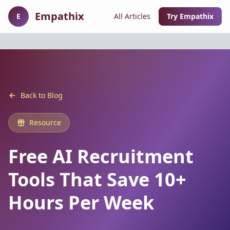
Empathix
E
All Articles
Try Empathix
Back to Blog
Resource
Free AI Recruitment
Tools That Save 10+
Hours Per Week