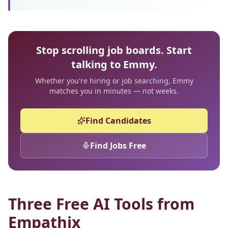
Stop scrolling job boards. Start
talking to Emmy.
Whether you're hiring or job searching, Emmy
matches you in minutes — not weeks.
Find Candidates
Find Jobs Free
Three Free AI Tools from
Empathix