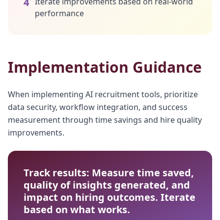
4
Iterate improvements based on real-world
performance
Implementation Guidance
When implementing AI recruitment tools, prioritize
data security, workflow integration, and success
measurement through time savings and hire quality
improvements.
Track results: Measure time saved,
quality of insights generated, and
impact on hiring outcomes. Iterate
based on what works.