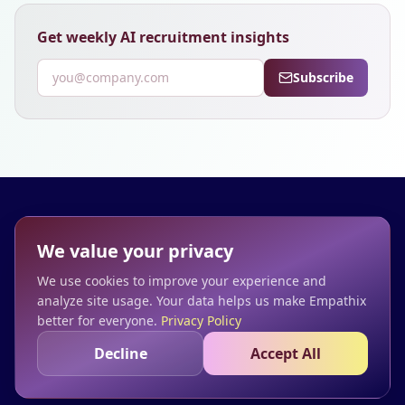
Get weekly AI recruitment insights
Subscribe
Empathix
We value your privacy
We make time
We use cookies to improve your experience and
Home
Blog
Privacy
Terms
analyze site usage. Your data helps us make Empathix
better for everyone.
Privacy Policy
Decline
Accept All
© 2025 Empathix. Transform how you hire.