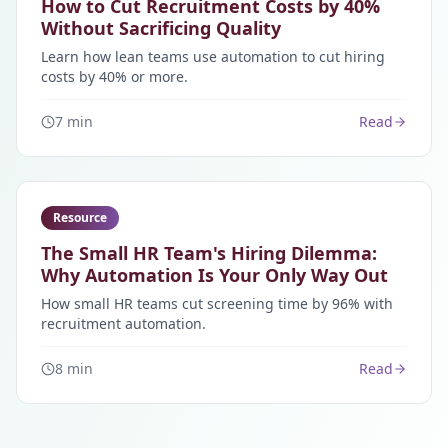
How to Cut Recruitment Costs by 40%
Without Sacrificing Quality
Learn how lean teams use automation to cut hiring
costs by 40% or more.
7 min
Read
Resource
The Small HR Team's Hiring Dilemma:
Why Automation Is Your Only Way Out
How small HR teams cut screening time by 96% with
recruitment automation.
8 min
Read