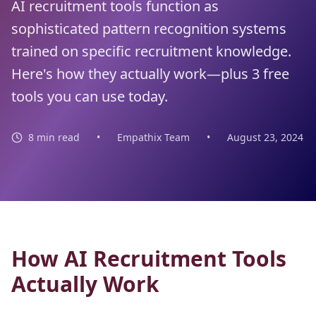
AI recruitment tools function as
sophisticated pattern recognition systems
trained on specific recruitment knowledge.
Here's how they actually work—plus 3 free
tools you can use today.
8 min read
•
Empathix Team
•
August 23, 2024
How AI Recruitment Tools
Actually Work